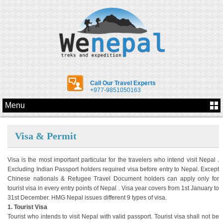
Call Our Travel Experts
+977-9851050163
Menu
Visa & Permit
Visa is the most important particular for the travelers who intend visit Nepal .
Excluding Indian Passport holders required visa before entry to Nepal. Except
Chinese nationals & Refugee Travel Document holders can apply only for
tourist visa in every entry points of Nepal . Visa year covers from 1st January to
31st December. HMG Nepal issues different 9 types of visa.
1. Tourist Visa
Tourist who intends to visit Nepal with valid passport. Tourist visa shall not be