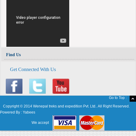
Find Us
Get Connected With Us
Go to Top :
Copyright © 2014 Wenepal treks and expedition Pvt. Ltd.. All Right Reserved.
Powered By :
Yabees
We accept