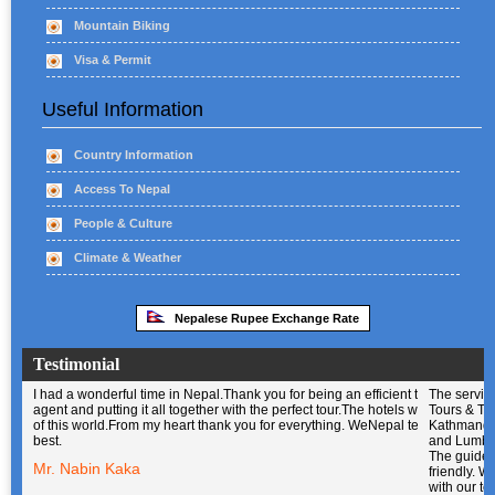
Mountain Biking
Visa & Permit
Useful Information
Country Information
Access To Nepal
People & Culture
Climate & Weather
Nepalese Rupee Exchange Rate
Testimonial
I had a wonderful time in Nepal.Thank you for being an efficient travel
The service of WeNepal Tours & Travel
agent and putting it all together with the perfect tour.The hotels were out
in Kathmandu,Pokhara,Chitwan and
of this world.From my heart thank you for everything. WeNepal team is the
Lumbini was excellent. The guide was
best.
helpful and friendly. We were very
happy with our tour guide and driver.
Mr. Nabin Kaka
They were professional, skilled and very
nice people, and we enjoyed being in