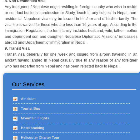
8. Non Residential Visa
Any foreigner of Nepalese origin residing in foreign country who wish to reside
or conduct business, profession or Study, teach in any subject in Nepal, non-
residential Nepalese visa may be issued to him/her and of his/her family. The
visa fee is waived for those who are less than 16 years of age. According to the
Immigration Regulation, the term family includes husband, wife, father, mother
and dependent son and daughter. Nepalese Diplomatic Missions/ Embassies
abroad and Department of immigration in Nepal .
9. Transit Visa
Transit visa generally for one week and issued from airport traveling in an
aircraft having landed in Nepal casually due to any reason or any foreigner
who has departed from Nepal and has been rejected back to Nepal .
Our Services
Air ticket
Tourist Bus
Mountain Flights
Hotel booking
Helicopter Charter Tour