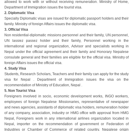
allowed to work with or without receiving remuneration. Ministry of Home,
Department of Immigration issues the tourist visa.
2. Diplomatic Visa
Specially Diplomatic visas are issued for diplomatic passport holders and their
family. Ministry of foreign Affairs issues the diplomatic visa.
3. Official Visa
Non residential-diplomatic missions personnel and their family, UN personnel,
UN lassiez passez holder and their family, Personnel working in the
international and regional organization, Advisor and specialists working in
Nepal under the official agreement and their family and Honorary Nepalese
consulate general and their families are eligible for the official visa. Ministry of
foreign Affairs issues the official visa.
4. Study Visa
Students, Research Scholars, Teachers and their family can apply for the study
visa for Nepal . Department of Immigration issues the visa on the
recommendation of Ministry of Education, Nepal .
5. Non Tourist Visa
Foreigners involved in socio, economic development works, INGO workers,
employees of foreign Nepalese Missionaries, representative of newspaper
and news agencies, assistants of diplomatic visa holders, remuneration holder
of any company, association, industry or HMG office with approval from HMG
Nepal, Foreigners work in any international airlines organization located in
Nepal, importer on the recommendation of government or Federation of
Industries or Chamber of Commerce of related country, Nepalese origin