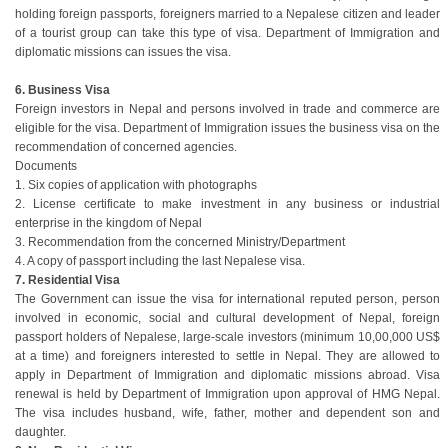
holding foreign passports, foreigners married to a Nepalese citizen and leader
of a tourist group can take this type of visa. Department of Immigration and
diplomatic missions can issues the visa.
6. Business Visa
Foreign investors in Nepal and persons involved in trade and commerce are
eligible for the visa. Department of Immigration issues the business visa on the
recommendation of concerned agencies.
Documents
1. Six copies of application with photographs
2. License certificate to make investment in any business or industrial
enterprise in the kingdom of Nepal
3. Recommendation from the concerned Ministry/Department
4. A copy of passport including the last Nepalese visa.
7. Residential Visa
The Government can issue the visa for international reputed person, person
involved in economic, social and cultural development of Nepal, foreign
passport holders of Nepalese, large-scale investors (minimum 10,00,000 US$
at a time) and foreigners interested to settle in Nepal. They are allowed to
apply in Department of Immigration and diplomatic missions abroad. Visa
renewal is held by Department of Immigration upon approval of HMG Nepal.
The visa includes husband, wife, father, mother and dependent son and
daughter.