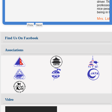
their company.
Mrs. Lidon Saura
Prev
Next
Find Us On Facebook
Associations
Video