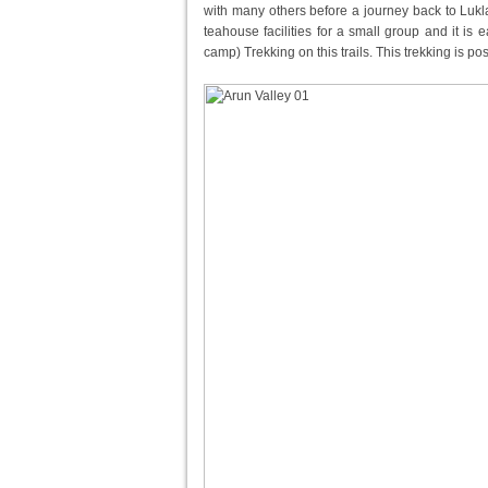
with many others before a journey back to Lukla 
teahouse facilities for a small group and it is 
camp) Trekking on this trails. This trekking is po