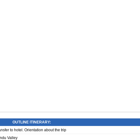
OUTLINE ITINERARY:
sfer to hotel. Orientation about the trip
ndu Valley