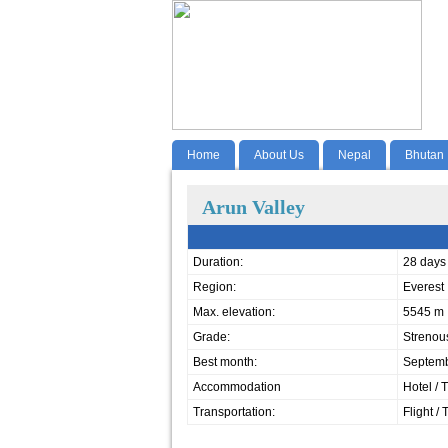
Home
About Us
Nepal
Bhutan
Arun Valley
Duration:
28 days
Region:
Everest
Max. elevation:
5545 m
Grade:
Strenou
Best month:
Septemb
Accommodation
Hotel / 
Transportation:
Flight / 