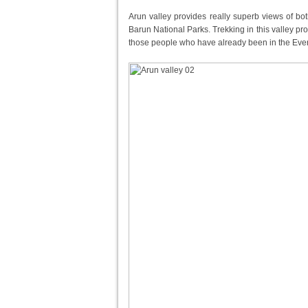
Arun valley provides really superb views of b
Barun National Parks. Trekking in this valley 
those people who have already been in the Evere