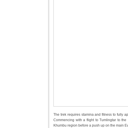
The trek requires stamina and fitness to fully 
Commencing with a flight to Tumlingtar to the Ea
Khumbu region before a push up on the main Ever