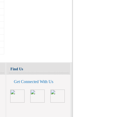
Find Us
Get Connected With Us