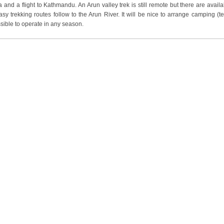
and a flight to Kathmandu. An Arun valley trek is still remote but there are availa
easy trekking routes follow to the Arun River. It will be nice to arrange camping (t
ssible to operate in any season.