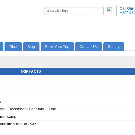
Call Our
+977-98
Tibet
Blog
Book Your Trip
Contact Us
Gallery
TRIP FACTS
s
er – December // February – June
Trent camp
Touristic bus / Car / Van