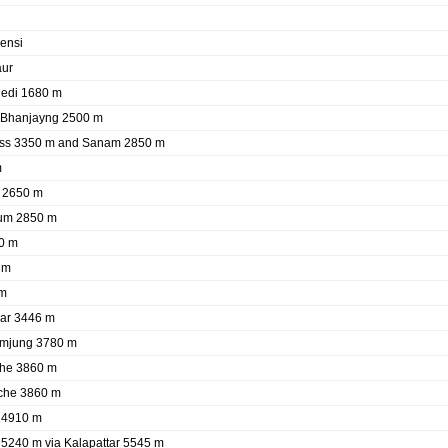
ensi
aur
hedi 1680 m
e Bhanjayng 2500 m
ass 3350 m and Sanam 2850 m
m
a 2650 m
gum 2850 m
0 m
 m
 m
ar 3446 m
umjung 3780 m
che 3860 m
che 3860 m
 4910 m
5240 m via Kalapattar 5545 m