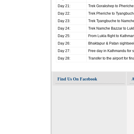
Day 21:
Trek Gorakshep to Pherich
Day 22:
Trek Pheriche to Tyangbuc
Day 23:
Trek Tyangbuche to Namch
Day 24:
Trek Namche Bazzar to Luk
Day 25:
From Lukla flight to Kathma
Day 26:
Bhaktapur & Patan sightsee
Day 27:
Free day in Kathmandu for s
Day 28:
Transfer to the airport for fi
Find Us On Facebook
A