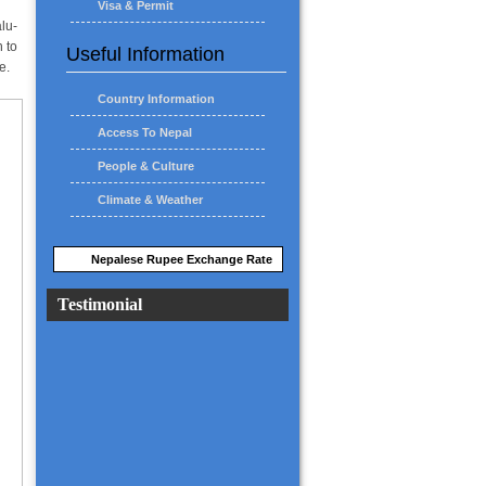
Visa & Permit
lu-
 to
Useful Information
e.
Country Information
Access To Nepal
People & Culture
Climate & Weather
Nepalese Rupee Exchange Rate
Testimonial