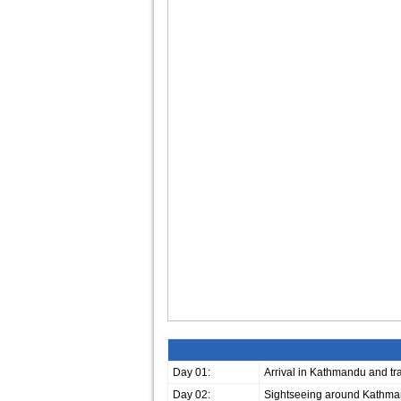
Day 01:
Arrival in Kathmandu and tran
Day 02:
Sightseeing around Kathma