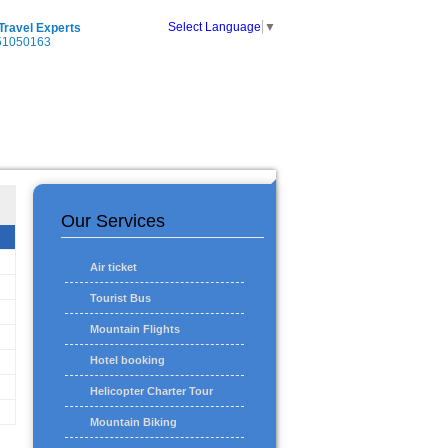
Select Language
▼
 Travel Experts
51050163
Our Services
Air ticket
Tourist Bus
Mountain Flights
Hotel booking
Helicopter Charter Tour
Mountain Biking