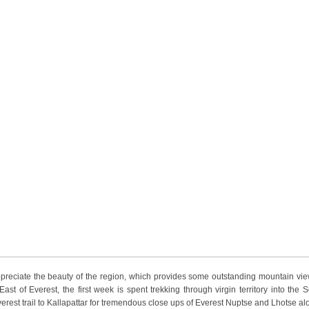
appreciate the beauty of the region, which provides some outstanding mountain vie
st of Everest, the first week is spent trekking through virgin territory into the S
est trail to Kallapattar for tremendous close ups of Everest Nuptse and Lhotse al