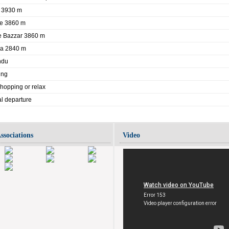
e 3930 m
he 3860 m
e Bazzar 3860 m
la 2840 m
ndu
ing
hopping or relax
nal departure
ssociations
Video