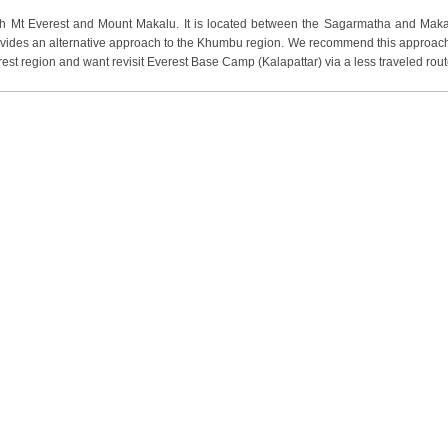
oth Mt Everest and Mount Makalu. It is located between the Sagarmatha and Maka
provides an alternative approach to the Khumbu region. We recommend this approach
st region and want revisit Everest Base Camp (Kalapattar) via a less traveled rout