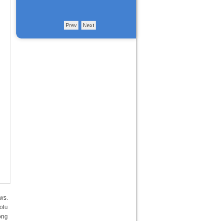
Prev
Next
ws.
olu
ong