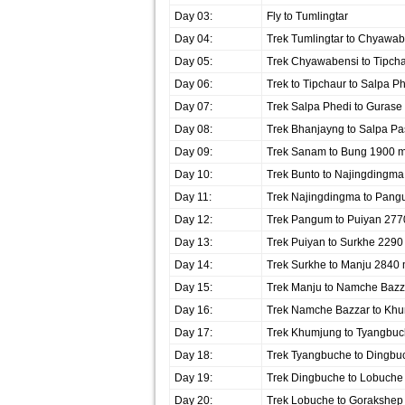
Day 03:
Fly to Tumlingtar
Day 04:
Trek Tumlingtar to Chyawab
Day 05:
Trek Chyawabensi to Tipch
Day 06:
Trek to Tipchaur to Salpa P
Day 07:
Trek Salpa Phedi to Guras
Day 08:
Trek Bhanjayng to Salpa P
Day 09:
Trek Sanam to Bung 1900 
Day 10:
Trek Bunto to Najingdingm
Day 11:
Trek Najingdingma to Pan
Day 12:
Trek Pangum to Puiyan 277
Day 13:
Trek Puiyan to Surkhe 2290
Day 14:
Trek Surkhe to Manju 2840
Day 15:
Trek Manju to Namche Bazz
Day 16:
Trek Namche Bazzar to Kh
Day 17:
Trek Khumjung to Tyangbu
Day 18:
Trek Tyangbuche to Dingbu
Day 19:
Trek Dingbuche to Lobuche
Day 20:
Trek Lobuche to Gorakshep 